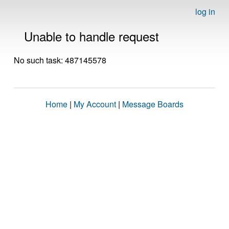
log in
Unable to handle request
No such task: 487145578
Home
|
My Account
|
Message Boards