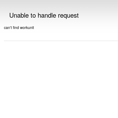
Unable to handle request
can't find workunit