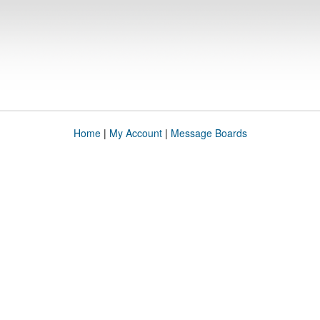
Home
|
My Account
|
Message Boards