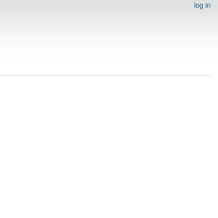
log in