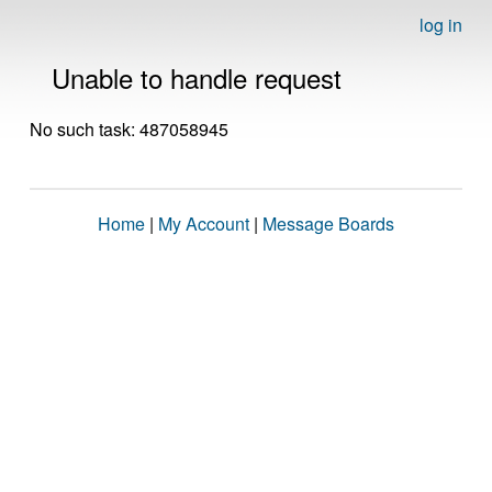
log in
Unable to handle request
No such task: 487058945
Home
|
My Account
|
Message Boards