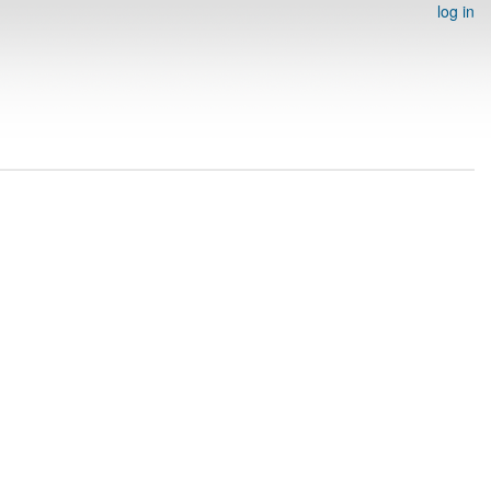
log in