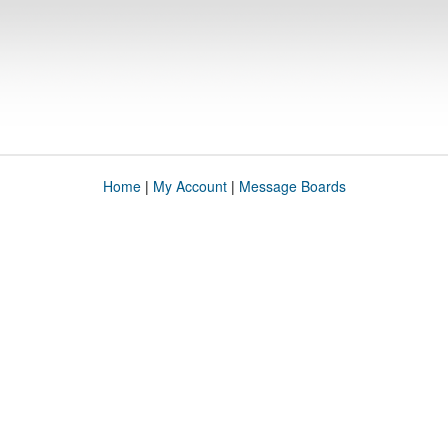
Home
|
My Account
|
Message Boards