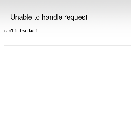
Unable to handle request
can't find workunit