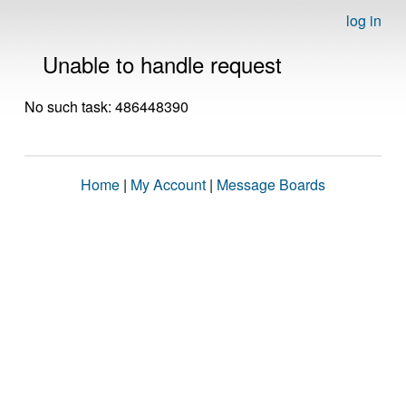
log in
Unable to handle request
No such task: 486448390
Home
|
My Account
|
Message Boards