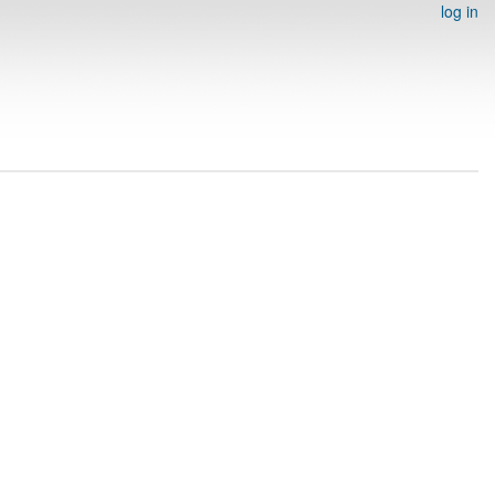
log in