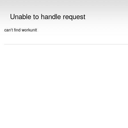
Unable to handle request
can't find workunit