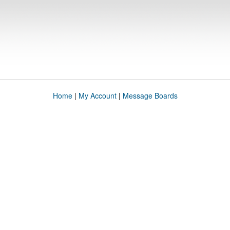
Home
|
My Account
|
Message Boards