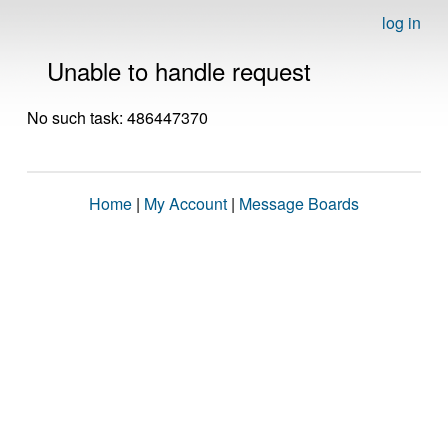
log in
Unable to handle request
No such task: 486447370
Home
|
My Account
|
Message Boards