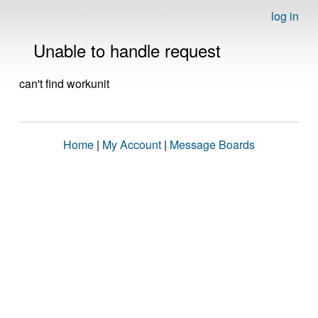
log in
Unable to handle request
can't find workunit
Home
|
My Account
|
Message Boards