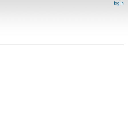
log in