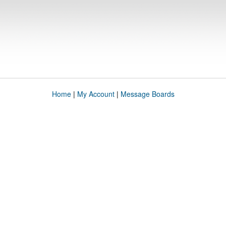
Home
|
My Account
|
Message Boards