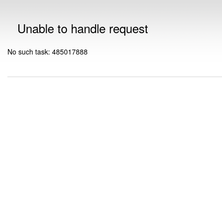
Unable to handle request
No such task: 485017888