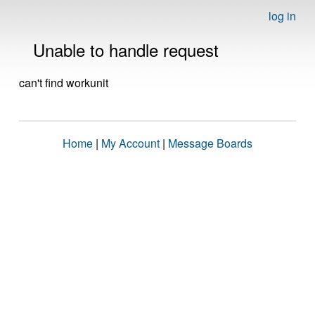
log in
Unable to handle request
can't find workunit
Home
|
My Account
|
Message Boards