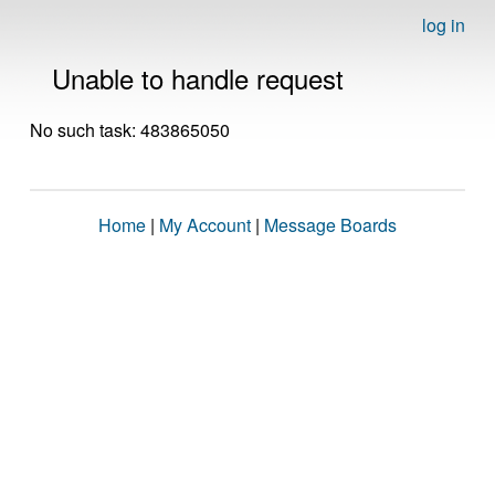
log in
Unable to handle request
No such task: 483865050
Home
|
My Account
|
Message Boards