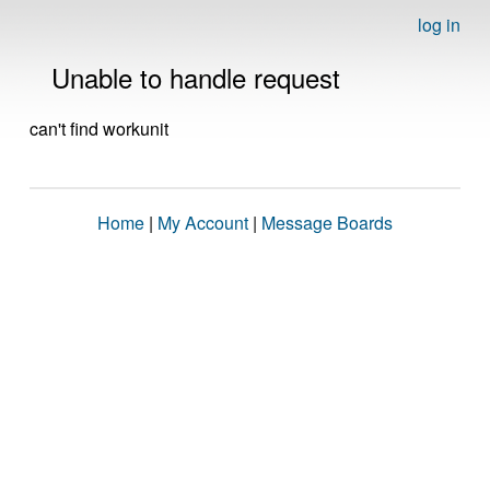
log in
Unable to handle request
can't find workunit
Home
|
My Account
|
Message Boards