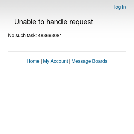
log in
Unable to handle request
No such task: 483693081
Home
|
My Account
|
Message Boards