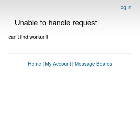
log in
Unable to handle request
can't find workunit
Home
|
My Account
|
Message Boards