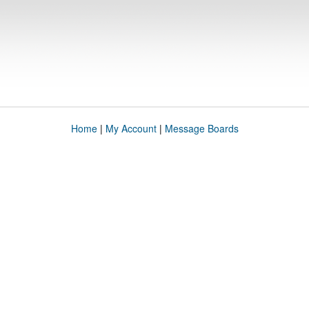
Home
|
My Account
|
Message Boards