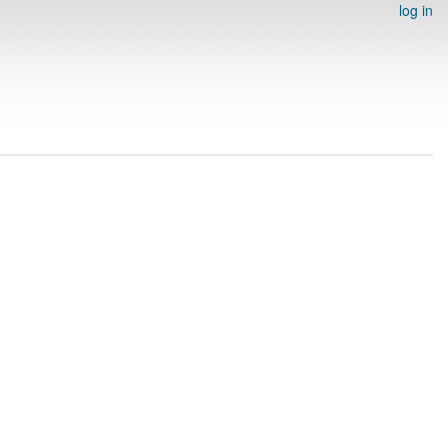
log in