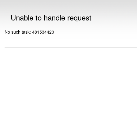
Unable to handle request
No such task: 481534420