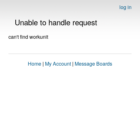
log in
Unable to handle request
can't find workunit
Home
|
My Account
|
Message Boards