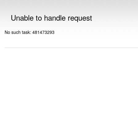
Unable to handle request
No such task: 481473293