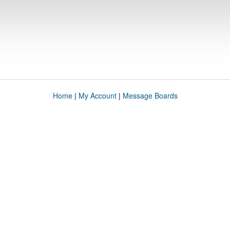
Home
|
My Account
|
Message Boards