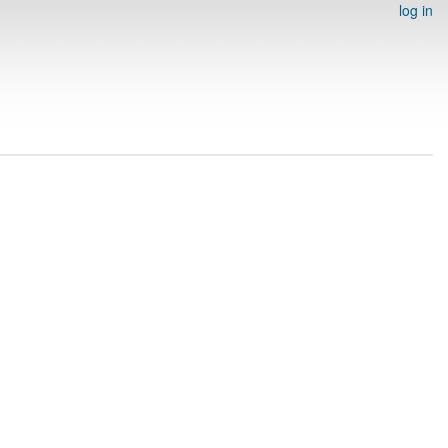
log in