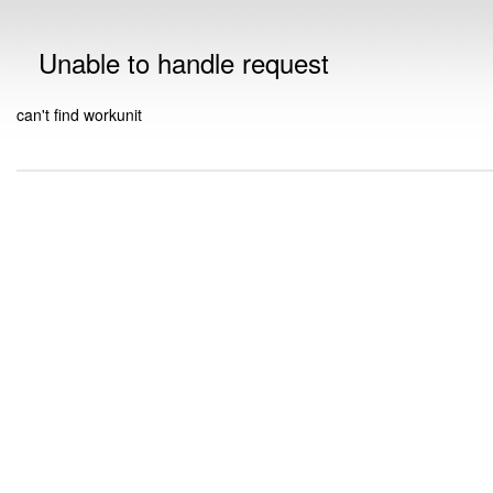
Unable to handle request
can't find workunit