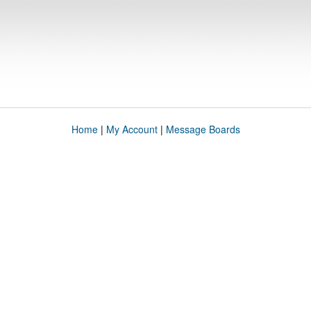
Home
|
My Account
|
Message Boards