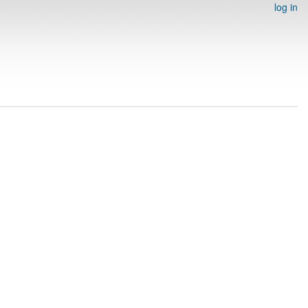
log in