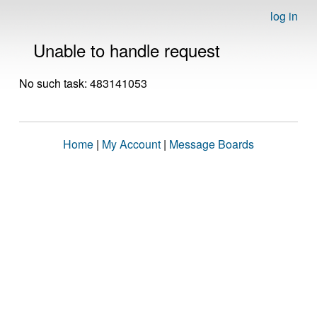
log in
Unable to handle request
No such task: 483141053
Home
|
My Account
|
Message Boards