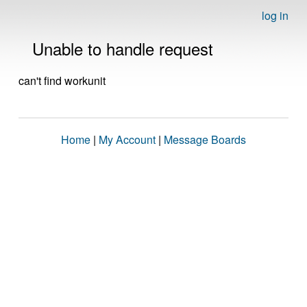
log in
Unable to handle request
can't find workunit
Home
|
My Account
|
Message Boards