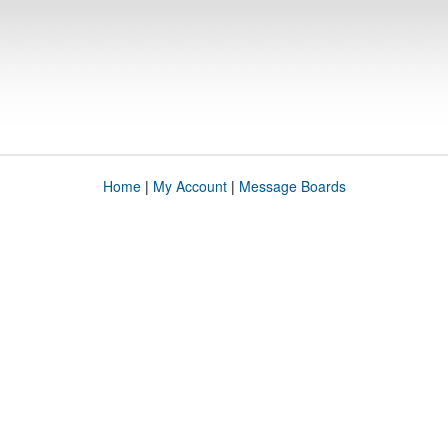
Home
|
My Account
|
Message Boards