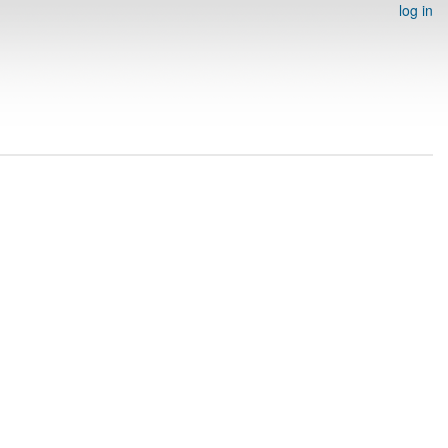
log in