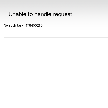
Unable to handle request
No such task: 478450260