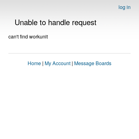
log in
Unable to handle request
can't find workunit
Home
|
My Account
|
Message Boards