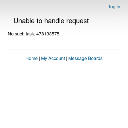
log in
Unable to handle request
No such task: 478133575
Home
|
My Account
|
Message Boards