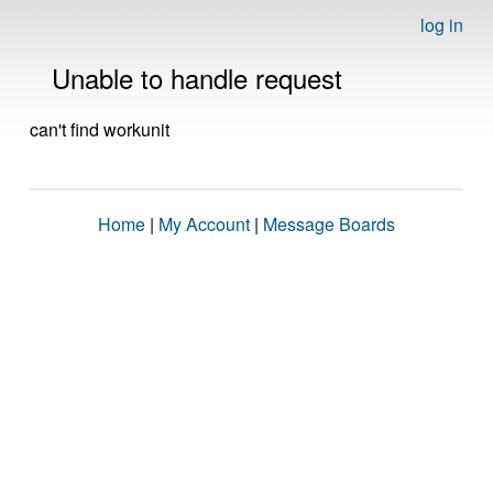
log in
Unable to handle request
can't find workunit
Home
|
My Account
|
Message Boards