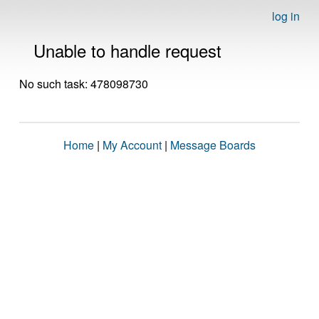
log in
Unable to handle request
No such task: 478098730
Home
|
My Account
|
Message Boards