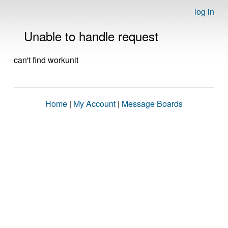
log in
Unable to handle request
can't find workunit
Home
|
My Account
|
Message Boards