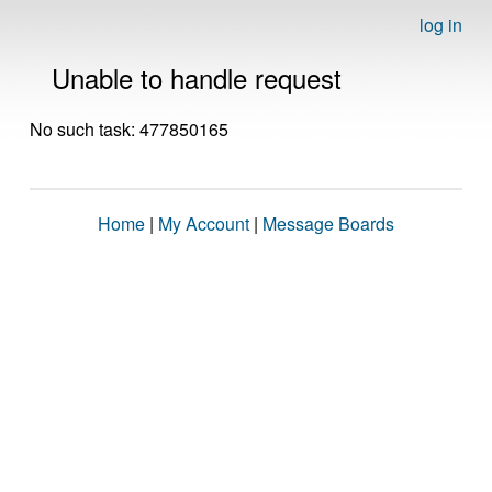
log in
Unable to handle request
No such task: 477850165
Home
|
My Account
|
Message Boards