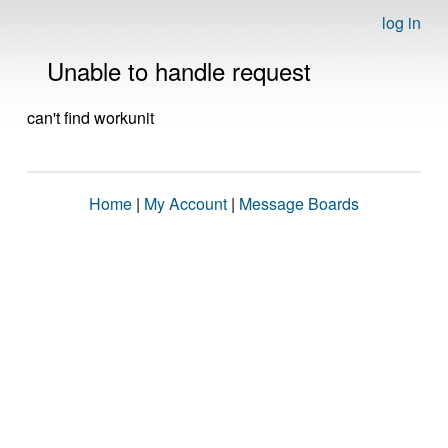
log in
Unable to handle request
can't find workunit
Home
|
My Account
|
Message Boards