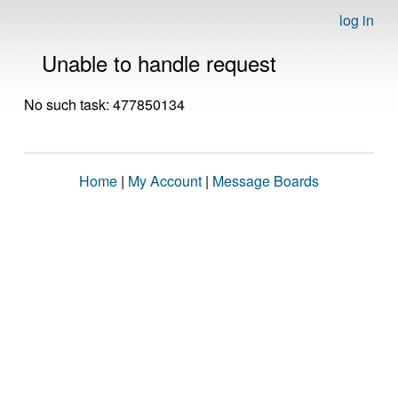
log in
Unable to handle request
No such task: 477850134
Home
|
My Account
|
Message Boards