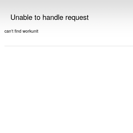
Unable to handle request
can't find workunit