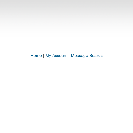
Home
|
My Account
|
Message Boards