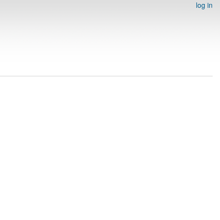
log in