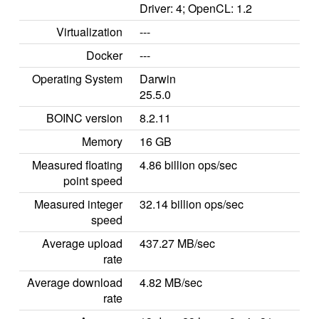
Driver: 4; OpenCL: 1.2
Virtualization
---
Docker
---
Operating System
Darwin
25.5.0
BOINC version
8.2.11
Memory
16 GB
Measured floating
4.86 billion ops/sec
point speed
Measured integer
32.14 billion ops/sec
speed
Average upload
437.27 MB/sec
rate
Average download
4.82 MB/sec
rate