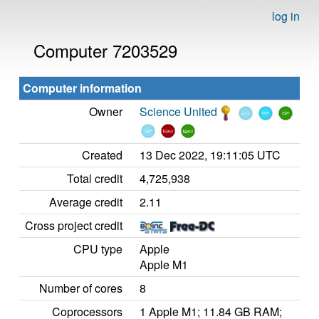
log in
Computer 7203529
Computer information
Owner
Science United
Created
13 Dec 2022, 19:11:05 UTC
Total credit
4,725,938
Average credit
2.11
Cross project credit
CPU type
Apple
Apple M1
Number of cores
8
Coprocessors
1 Apple M1; 11.84 GB RAM;