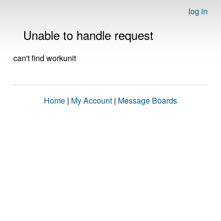
log in
Unable to handle request
can't find workunit
Home
|
My Account
|
Message Boards