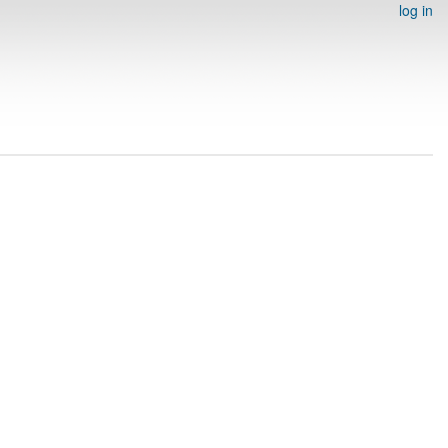
log in