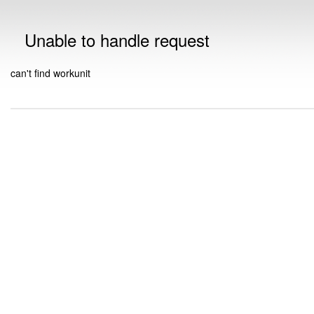
Unable to handle request
can't find workunit