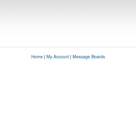
Home
|
My Account
|
Message Boards