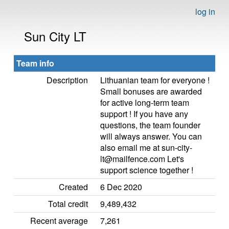
log in
Sun City LT
Team info
Description
Lithuanian team for everyone !
Small bonuses are awarded
for active long-term team
support ! If you have any
questions, the team founder
will always answer. You can
also email me at sun-city-
lt@mailfence.com Let's
support science together !
Created
6 Dec 2020
Total credit
9,489,432
Recent average
7,261