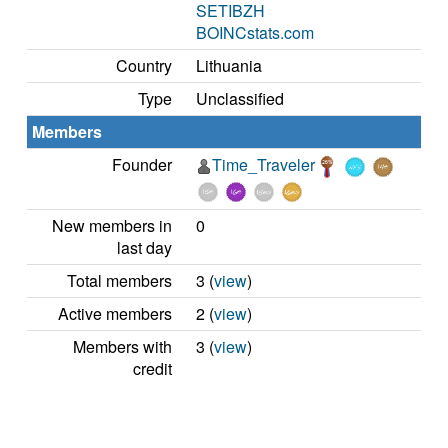
SETIBZH
BOINCstats.com
Country
Lithuania
Type
Unclassified
Members
Founder
Time_Traveler
New members in
0
last day
Total members
3 (
view
)
Active members
2 (
view
)
Members with
3 (
view
)
credit