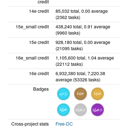
credit
14e credit
85,032 total, 0.00 average
(2362 tasks)
15e_small credit
438,240 total, 0.91 average
(9960 tasks)
15e credit
928,180 total, 0.00 average
(21095 tasks)
16e_small credit
1,105,600 total, 1.04 average
(22112 tasks)
16e credit
6,932,380 total, 7,220.38
average (53326 tasks)
Badges
Cross-project stats
Free-DC