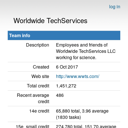
log in
Worldwide TechServices
Team info
Description
Employees and friends of
Worldwide TechServices LLC
working for science.
Created
6 Oct 2017
Web site
http://www.wwts.com/
Total credit
1,451,272
Recent average
486
credit
14e credit
65,880 total, 3.96 average
(1830 tasks)
15e_small credit
274,780 total, 151.70 average