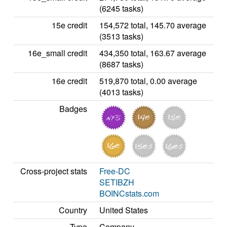
(6245 tasks)
15e credit
154,572 total, 145.70 average
(3513 tasks)
16e_small credit
434,350 total, 163.67 average
(8687 tasks)
16e credit
519,870 total, 0.00 average
(4013 tasks)
Badges
Cross-project stats
Free-DC
SETIBZH
BOINCstats.com
Country
United States
Type
Company