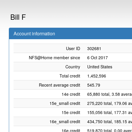
Bill F
Account information
User ID
302681
NFS@Home member since
6 Oct 2017
Country
United States
Total credit
1,452,596
Recent average credit
545.79
14e credit
65,880 total, 3.58 aver
15e_small credit
275,220 total, 179.06 a
15e credit
155,056 total, 177.31 a
16e_small credit
434,750 total, 185.15 a
16e credit
519,870 total, 0.00 ave