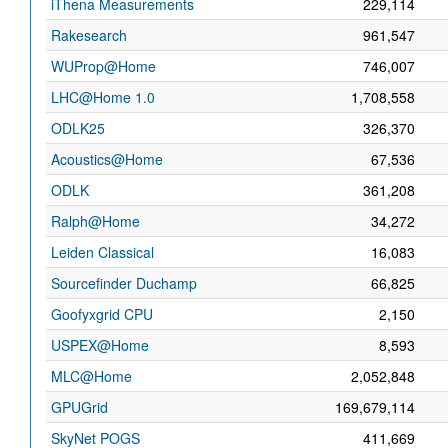
iThena Measurements
229,114
Rakesearch
961,547
WUProp@Home
746,007
LHC@Home 1.0
1,708,558
ODLK25
326,370
Acoustics@Home
67,536
ODLK
361,208
Ralph@Home
34,272
Leiden Classical
16,083
Sourcefinder Duchamp
66,825
Goofyxgrid CPU
2,150
USPEX@Home
8,593
MLC@Home
2,052,848
GPUGrid
169,679,114
SkyNet POGS
411,669