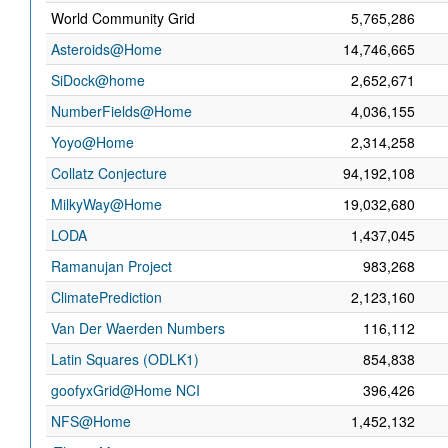
World Community Grid
5,765,286
Asteroids@Home
14,746,665
SiDock@home
2,652,671
NumberFields@Home
4,036,155
Yoyo@Home
2,314,258
Collatz Conjecture
94,192,108
MilkyWay@Home
19,032,680
LODA
1,437,045
Ramanujan Project
983,268
ClimatePrediction
2,123,160
Van Der Waerden Numbers
116,112
Latin Squares (ODLK1)
854,838
goofyxGrid@Home NCI
396,426
NFS@Home
1,452,132