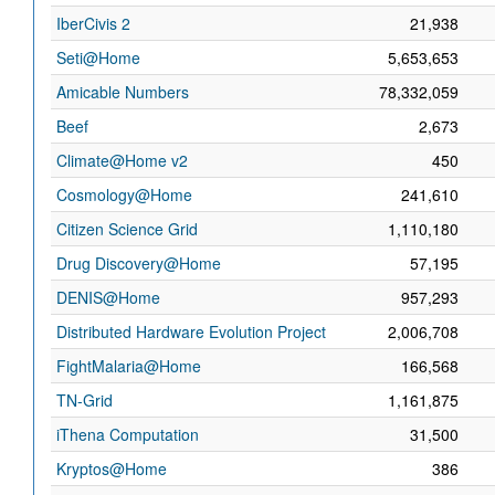
IberCivis 2
21,938
Seti@Home
5,653,653
Amicable Numbers
78,332,059
Beef
2,673
Climate@Home v2
450
Cosmology@Home
241,610
Citizen Science Grid
1,110,180
Drug Discovery@Home
57,195
DENIS@Home
957,293
Distributed Hardware Evolution Project
2,006,708
FightMalaria@Home
166,568
TN-Grid
1,161,875
iThena Computation
31,500
Kryptos@Home
386