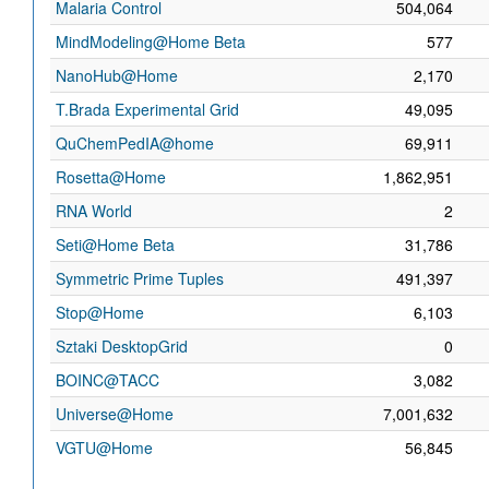
Malaria Control
504,064
MindModeling@Home Beta
577
NanoHub@Home
2,170
T.Brada Experimental Grid
49,095
QuChemPedIA@home
69,911
Rosetta@Home
1,862,951
RNA World
2
Seti@Home Beta
31,786
Symmetric Prime Tuples
491,397
Stop@Home
6,103
Sztaki DesktopGrid
0
BOINC@TACC
3,082
Universe@Home
7,001,632
VGTU@Home
56,845