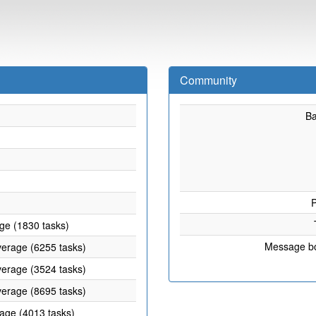
Community
B
P
age (1830 tasks)
Message b
verage (6255 tasks)
verage (3524 tasks)
verage (8695 tasks)
rage (4013 tasks)