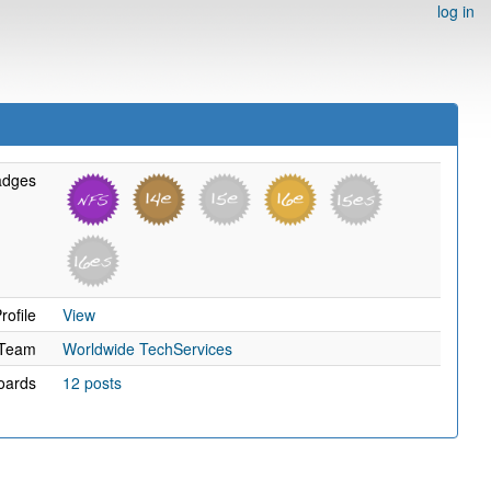
log in
adges
rofile
View
Team
Worldwide TechServices
oards
12 posts