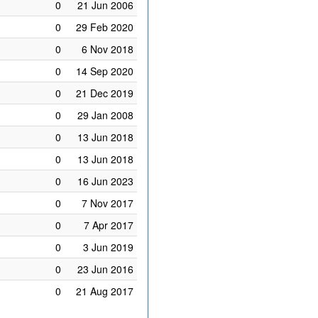
0
21 Jun 2006
0
29 Feb 2020
0
6 Nov 2018
0
14 Sep 2020
0
21 Dec 2019
0
29 Jan 2008
0
13 Jun 2018
0
13 Jun 2018
0
16 Jun 2023
0
7 Nov 2017
0
7 Apr 2017
0
3 Jun 2019
0
23 Jun 2016
0
21 Aug 2017