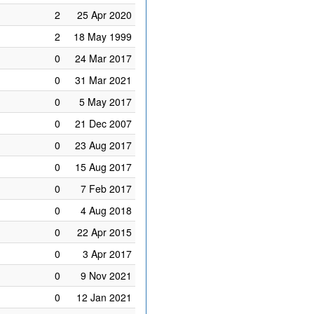
2
25 Apr 2020
2
18 May 1999
0
24 Mar 2017
0
31 Mar 2021
0
5 May 2017
0
21 Dec 2007
0
23 Aug 2017
0
15 Aug 2017
0
7 Feb 2017
0
4 Aug 2018
0
22 Apr 2015
0
3 Apr 2017
0
9 Nov 2021
0
12 Jan 2021