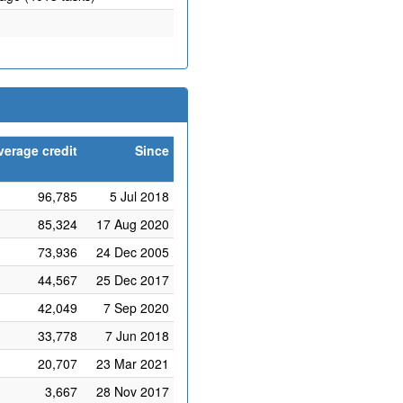
verage credit
Since
96,785
5 Jul 2018
85,324
17 Aug 2020
73,936
24 Dec 2005
44,567
25 Dec 2017
42,049
7 Sep 2020
33,778
7 Jun 2018
20,707
23 Mar 2021
3,667
28 Nov 2017