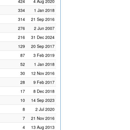
424
4 Aug 2020
334
1 Jan 2018
314
21 Sep 2016
276
2 Jun 2007
216
31 Dec 2024
129
20 Sep 2017
87
3 Feb 2019
52
1 Jan 2018
30
12 Nov 2016
28
9 Feb 2017
17
8 Dec 2018
10
14 Sep 2023
8
2 Jul 2020
7
21 Nov 2016
4
13 Aug 2013