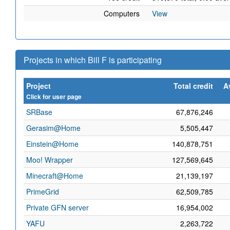
Computers
View
Projects in which Bill F is participating
Project
Total credit
A
Click for user page
SRBase
67,876,246
Gerasim@Home
5,505,447
Einstein@Home
140,878,751
Moo! Wrapper
127,569,645
Minecraft@Home
21,139,197
PrimeGrid
62,509,785
Private GFN server
16,954,002
YAFU
2,263,722