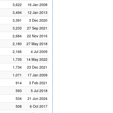
3,622
16 Jan 2008
3,494
12 Jan 2013
3,391
3 Dec 2020
3,233
27 Sep 2021
2,684
22 Nov 2016
2,180
27 May 2018
2,166
4 Jul 2009
1,735
14 May 2022
1,734
23 Dec 2021
1,071
17 Jan 2009
914
3 Feb 2021
593
5 Jul 2018
534
21 Jun 2024
508
6 Oct 2017