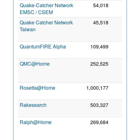
Quake-Catcher Network
54,018
0
7
EMSC / CSEM
2
Quake Catcher Network
45,518
0
Taiwan
2
QuantumFIRE Alpha
109,499
0
6
2
QMC@Home
252,525
0
2
Rosetta@Home
1,000,177
0
13
2
Rakesearch
503,327
0
5
2
Ralph@Home
269,684
0
2