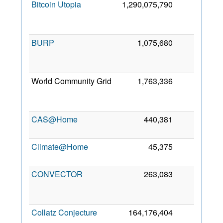
Bitcoin Utopia
1,290,075,790
0
2
BURP
1,075,680
0
2
World Community Grid
1,763,336
0
2
CAS@Home
440,381
0
14
2
Climate@Home
45,375
0
25
2
CONVECTOR
263,083
0
2
Collatz Conjecture
164,176,404
0