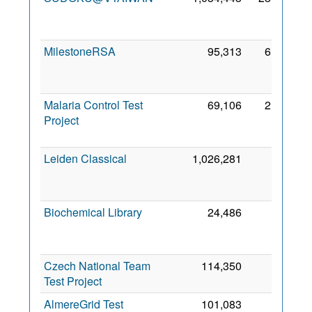
2
MilestoneRSA
95,313
6,065
2
Malaria Control Test
69,106
2,817
Project
2
Leiden Classical
1,026,281
973
2
Biochemical Library
24,486
861
2
Czech National Team
114,350
447
2 
Test Project
2
AlmereGrid Test
101,083
407
3