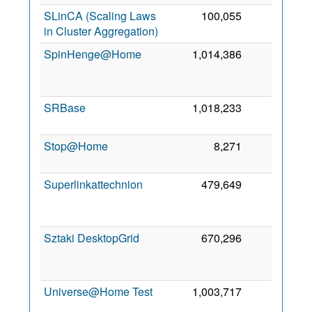
SLinCA (Scaling Laws
100,055
0
5
in Cluster Aggregation)
2
SpinHenge@Home
1,014,386
0
2
SRBase
1,018,233
0
4 
2
Stop@Home
8,271
0
8
2
Superlinkattechnion
479,649
0
2
Sztaki DesktopGrid
670,296
0
2
Universe@Home Test
1,003,717
0
12
2