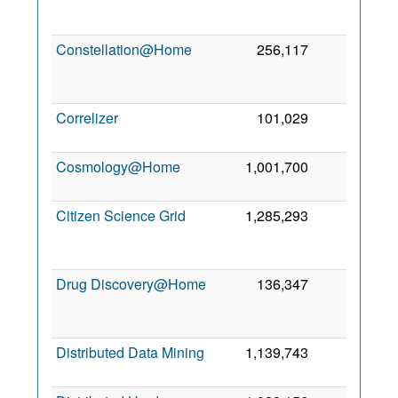
2
Constellation@Home
256,117
0
2
Correlizer
101,029
0
1 
2
Cosmology@Home
1,001,700
0
30
2
Citizen Science Grid
1,285,293
0
2
Drug Discovery@Home
136,347
0
2
Distributed Data Mining
1,139,743
0
1
2