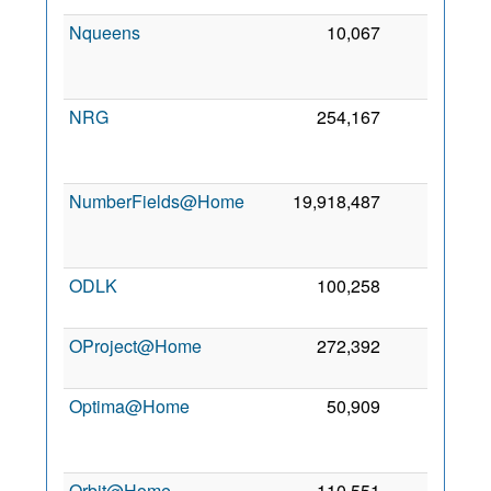
Nqueens
10,067
0
2
NRG
254,167
0
2
NumberFields@Home
19,918,487
0
2
ODLK
100,258
0
5
2
OProject@Home
272,392
0
2
2
Optima@Home
50,909
0
2
Orbit@Home
110,551
0