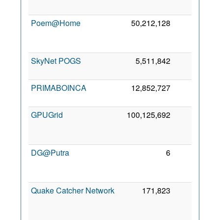
2
Poem@Home
50,212,128
0
2
SkyNet POGS
5,511,842
0
5 
2
PRIMABOINCA
12,852,727
0
24
2
GPUGrid
100,125,692
0
2
DG@Putra
6
0
2
Quake Catcher Network
171,823
0
2