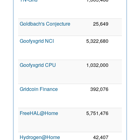
2
Goldbach's Conjecture
25,649
0
4 
2
Goofyxgrid NCI
5,322,680
0
2
Goofyxgrid CPU
1,032,000
0
2
Gridcoin Finance
392,076
0
2
FreeHAL@Home
5,751,476
0
2
Hydrogen@Home
42,407
0