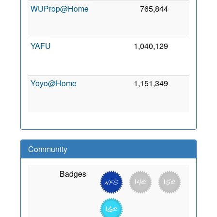
WUProp@Home
765,844
0
2
YAFU
1,040,129
0
2
Yoyo@Home
1,151,349
0
2
Community
Badges