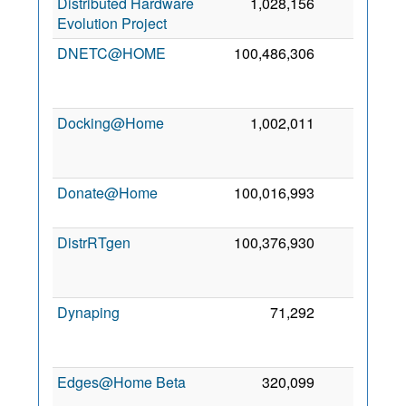
Distributed Hardware
1,028,156
0
2
Evolution Project
2
DNETC@HOME
100,486,306
0
2
Docking@Home
1,002,011
0
2
Donate@Home
100,016,993
0
9
2
DistrRTgen
100,376,930
0
2
Dynaping
71,292
0
2
Edges@Home Beta
320,099
0