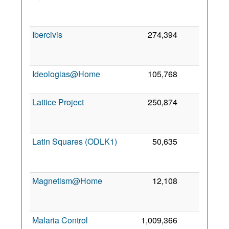
2
Ibercivis
274,394
0
2
Ideologias@Home
105,768
0
2
2
Lattice Project
250,874
0
2
Latin Squares (ODLK1)
50,635
0
2
Magnetism@Home
12,108
0
2
Malaria Control
1,009,366
0