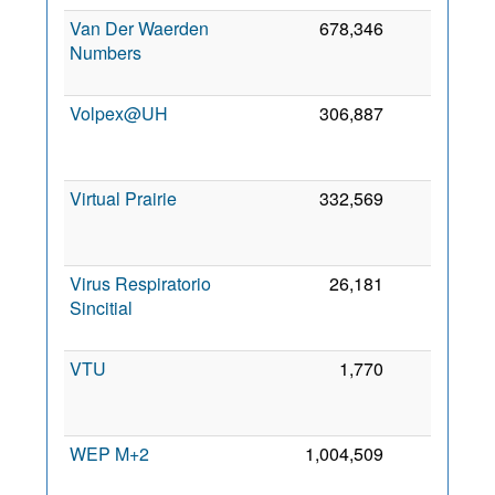
Van Der Waerden
678,346
0
Numbers
2
Volpex@UH
306,887
0
2
Virtual Prairie
332,569
0
2
Virus Respiratorio
26,181
0
Sincitial
2
VTU
1,770
0
2
WEP M+2
1,004,509
0
5 
2