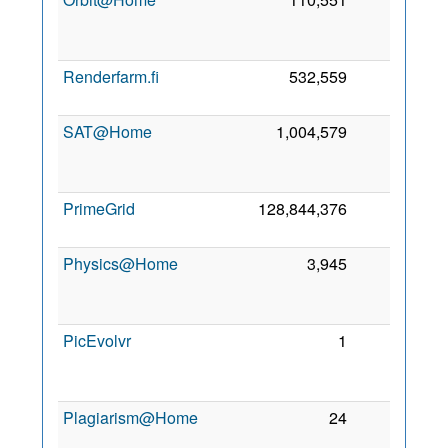
2
Renderfarm.fi
532,559
0
5
2
SAT@Home
1,004,579
0
2
PrimeGrid
128,844,376
0
6
2
Physics@Home
3,945
0
2
PicEvolvr
1
0
2
Plagiarism@Home
24
0