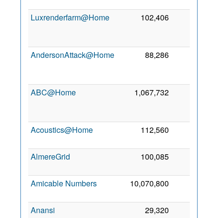
2
Luxrenderfarm@Home
102,406
1
2
AndersonAttack@Home
88,286
0
2
ABC@Home
1,067,732
0
2
Acoustics@Home
112,560
0
5
2
AlmereGrid
100,085
0
6
2
Amicable Numbers
10,070,800
0
6
2
Anansi
29,320
0