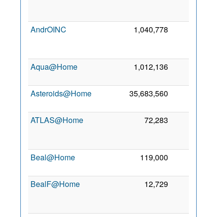
2
AndrOINC
1,040,778
0
2
Aqua@Home
1,012,136
0
30
2
Asteroids@Home
35,683,560
0
1
2
ATLAS@Home
72,283
0
2
Beal@Home
119,000
0
7
2
BealF@Home
12,729
0
2