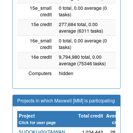
15e_small
0 total, 0.00 average (0
credit
tasks)
15e credit
277,684 total, 0.00
average (6311 tasks)
16e_small
0 total, 0.00 average (0
credit
tasks)
16e credit
9,794,980 total, 0.00
average (75346 tasks)
Computers
hidden
Projects in which Maxwell [MM] is participating
Project
Total credit
Average
Si
credit
Click for user page
SUDOKU@VTAIWAN
1,034,443
28,946