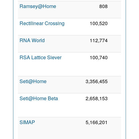
Ramsey@Home
808
0
3
2
Rectilinear Crossing
100,520
0
5 
2
RNA World
112,774
0
6
2
RSA Lattice Siever
100,740
0
2
Seti@Home
3,356,455
0
3
2
Seti@Home Beta
2,658,153
0
2
SIMAP
5,166,201
0
2