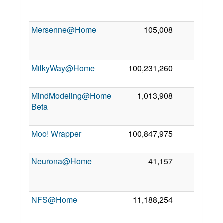
2
Mersenne@Home
105,008
0
2
MilkyWay@Home
100,231,260
0
8
2
MindModeling@Home
1,013,908
0
Beta
2
Moo! Wrapper
100,847,975
0
2 
2
Neurona@Home
41,157
0
2
NFS@Home
11,188,254
0
2