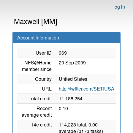
log in
Maxwell [MM]
Account information
User ID
969
NFS@Home
20 Sep 2009
member since
Country
United States
URL
http://twitter.com/SETIUSA
Total credit
11,188,254
Recent
0.10
average credit
14e credit
114,228 total, 0.00
average (3173 tasks)