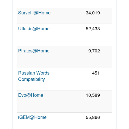
2
Surveill@Home
34,019
217
23
2
Ufluids@Home
52,433
98
2
Pirates@Home
9,702
69
2
Russian Words
451
5
Compatibility
2
Evo@Home
10,589
1
2
iGEM@Home
55,866
1