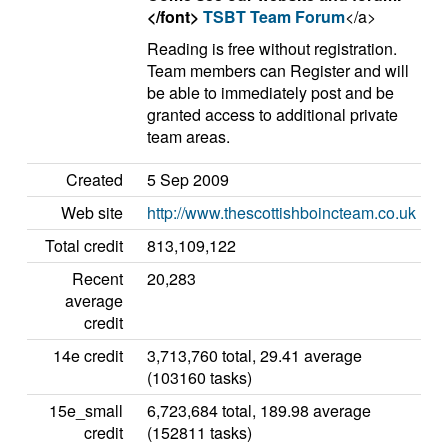
</font>
TSBT Team Forum
</a>
Reading is free without registration.
Team members can Register and will
be able to immediately post and be
granted access to additional private
team areas.
Created
5 Sep 2009
Web site
http://www.thescottishboincteam.co.uk
Total credit
813,109,122
Recent
20,283
average
credit
14e credit
3,713,760 total, 29.41 average
(103160 tasks)
15e_small
6,723,684 total, 189.98 average
credit
(152811 tasks)