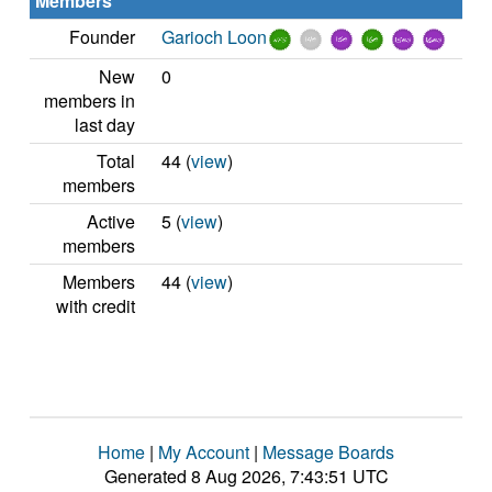
Members
Founder
Garioch Loon
New
0
members in
last day
Total
44 (
view
)
members
Active
5 (
view
)
members
Members
44 (
view
)
with credit
Home
|
My Account
|
Message Boards
Generated 8 Aug 2026, 7:43:51 UTC