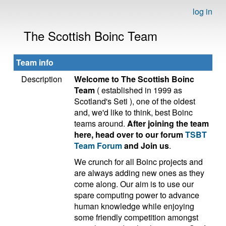
log in
The Scottish Boinc Team
Team info
Description
Welcome to The Scottish Boinc
Team
( established in 1999 as
Scotland's Seti ), one of the oldest
and, we'd like to think, best Boinc
teams around.
After joining the team
here, head over to our forum
TSBT
Team Forum
and Join us
.
We crunch for all Boinc projects and
are always adding new ones as they
come along. Our aim is to use our
spare computing power to advance
human knowledge while enjoying
some friendly competition amongst