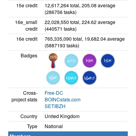
15e credit
12,617,264 total, 205.08 average
(286756 tasks)
16e_small
22,028,550 total, 224.62 average
credit
(440571 tasks)
16e credit
765,335,090 total, 19,682.04 average
(5887193 tasks)
Badges
Cross-
Free-DC
project stats
BOINCstats.com
SETIBZH
Country
United Kingdom
Type
National