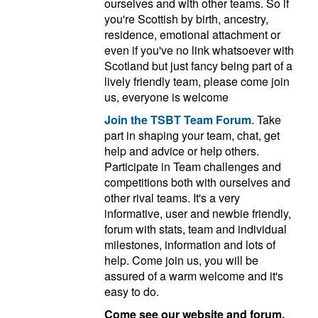
ourselves and with other teams. So if
you're Scottish by birth, ancestry,
residence, emotional attachment or
even if you've no link whatsoever with
Scotland but just fancy being part of a
lively friendly team, please come join
us, everyone is welcome
Join the TSBT Team Forum
. Take
part in shaping your team, chat, get
help and advice or help others.
Participate in Team challenges and
competitions both with ourselves and
other rival teams. It's a very
informative, user and newbie friendly,
forum with stats, team and individual
milestones, information and lots of
help. Come join us, you will be
assured of a warm welcome and it's
easy to do.
Come see our website and forum.