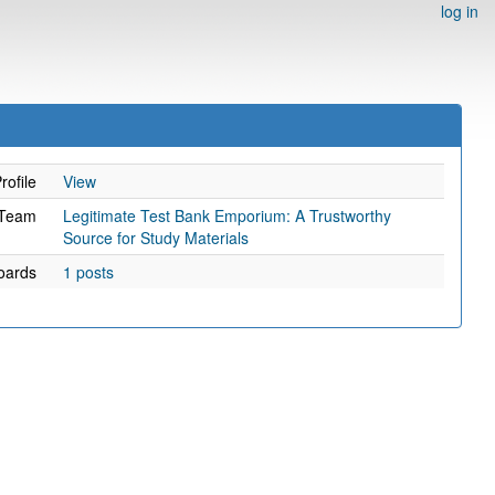
log in
rofile
View
Team
Legitimate Test Bank Emporium: A Trustworthy
Source for Study Materials
oards
1 posts