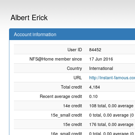
Albert Erick
Account information
User ID
84452
NFS@Home member since
17 Jun 2016
Country
International
URL
http://instant-famous.c
Total credit
4,184
Recent average credit
0.10
14e credit
108 total, 0.00 average 
15e_small credit
0 total, 0.00 average (0
15e credit
176 total, 0.00 average 
16e_small credit
0 total, 0.00 average (0