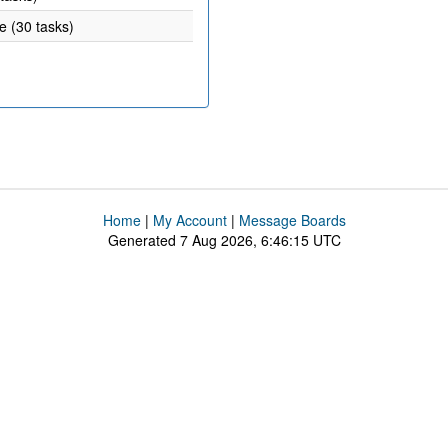
e (30 tasks)
Home
|
My Account
|
Message Boards
Generated 7 Aug 2026, 6:46:15 UTC