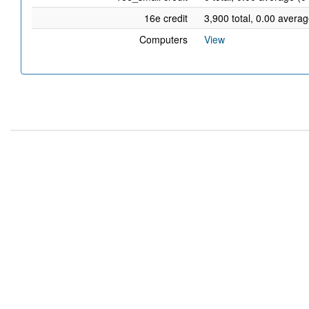
16e credit
3,900 total, 0.00 averag
Computers
View