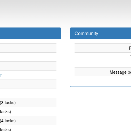
Community
P
Message b
om
(3 tasks)
 tasks)
(4 tasks)
 tasks)