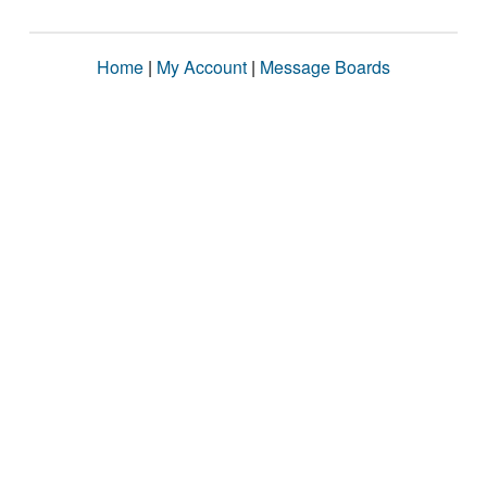
Home
|
My Account
|
Message Boards