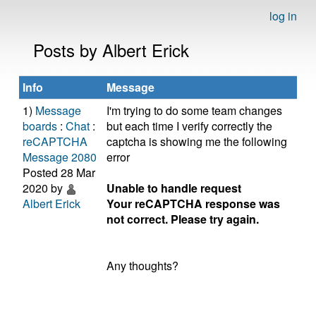
log in
Posts by Albert Erick
Info
Message
1)
Message
I'm trying to do some team changes
boards
:
Chat
:
but each time I verify correctly the
reCAPTCHA
captcha is showing me the following
Message 2080
error
Posted 28 Mar
2020 by
Unable to handle request
Albert Erick
Your reCAPTCHA response was
not correct. Please try again.
Any thoughts?