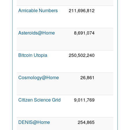
201
Amicable Numbers
211,696,812
1
1
Fe
201
Asteroids@Home
8,691,074
0
2
Se
201
Bitcoin Utopia
250,502,240
0
2
Oc
201
Cosmology@Home
26,861
0
2
Ma
202
Citizen Science Grid
9,011,769
0
2
Se
201
DENIS@Home
254,865
0
6 Oc
201