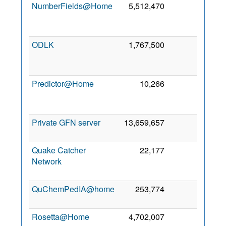
NumberFields@Home
5,512,470
0
1
Ma
202
ODLK
1,767,500
0
2
Ma
202
Predictor@Home
10,266
0
2
Au
200
Private GFN server
13,659,657
0
14 Ju
201
Quake Catcher
22,177
0
2
Network
Se
201
QuChemPedIA@home
253,774
0
4 Oc
201
Rosetta@Home
4,702,007
0
2