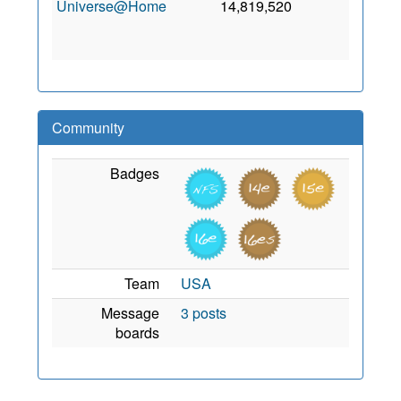
Universe@Home
14,819,520
0
3
Ja
201
Community
Badges
Team
USA
Message
3 posts
boards