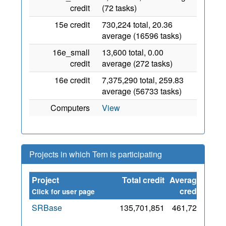
credit
(72 tasks)
15e credit
730,224 total, 20.36
average (16596 tasks)
16e_small
13,600 total, 0.00
credit
average (272 tasks)
16e credit
7,375,290 total, 259.83
average (56733 tasks)
Computers
View
Projects in which Tern is participating
Project
Total credit
Average
Sinc
credit
Click for user page
SRBase
135,701,851
461,721
2
De