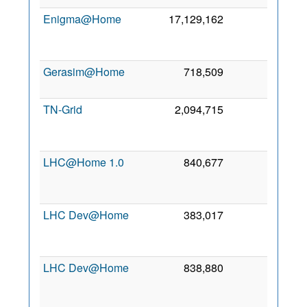
Enigma@Home
17,129,162
0
2
Se
201
Gerasim@Home
718,509
0
3 Ja
202
TN-Grid
2,094,715
0
1
No
201
LHC@Home 1.0
840,677
0
1
Se
201
LHC Dev@Home
383,017
0
2
Se
201
LHC Dev@Home
838,880
0
1
Se
201