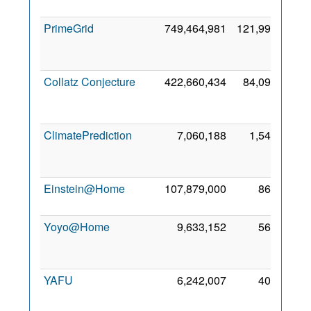
201
PrimeGrid
749,464,981
121,992
2
Se
201
Collatz Conjecture
422,660,434
84,097
1
No
201
ClimatePrediction
7,060,188
1,548
2
No
200
Einstein@Home
107,879,000
868
27 Ju
200
Yoyo@Home
9,633,152
566
2
Oc
201
YAFU
6,242,007
409
1
Se
201