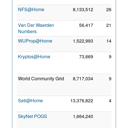
NFS@Home
8,133,512
268
1 Au
201
Van Der Waerden
56,417
212
4 Fe
Numbers
202
WUProp@Home
1,522,993
143
5 De
201
Kryptos@Home
73,669
99
1
Ja
202
World Community Grid
8,717,034
97
2
No
201
Seti@Home
13,376,822
44
4 De
200
SkyNet POGS
1,664,240
8
1
No