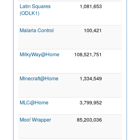
Latin Squares
1,081,653
0
2
(ODLK1)
Ma
202
Malaria Control
100,421
0
2
Se
201
MilkyWay@Home
108,521,751
0
2
Se
201
Minecraft@Home
1,334,549
0
2
Ju
202
MLC@Home
3,799,952
0
18 Ju
202
Moo! Wrapper
85,203,036
0
3
Oc
201