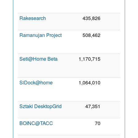
Oc
200
Rakesearch
435,826
0
21 Ju
202
Ramanujan Project
508,462
0
1
Oc
202
Seti@Home Beta
1,170,715
0
2
Se
201
SiDock@home
1,064,010
0
2
Oc
202
Sztaki DesktopGrid
47,351
0
7 Au
200
BOINC@TACC
70
0
3 Ma
201