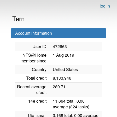
log in
Tern
Account information
User ID
472663
NFS@Home
1 Aug 2019
member since
Country
United States
Total credit
8,133,946
Recent average
280.71
credit
14e credit
11,664 total, 0.00
average (324 tasks)
15e_small
3,168 total, 0.00 average