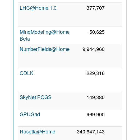
LHC@Home 1.0
377,707
0
M
20
MindModeling@Home
50,625
0
4 S
Beta
20
NumberFields@Home
9,944,960
0
A
20
ODLK
229,316
0
A
20
SkyNet POGS
149,380
0
1 S
20
GPUGrid
969,900
0
27 J
20
Rosetta@Home
340,647,143
0
J