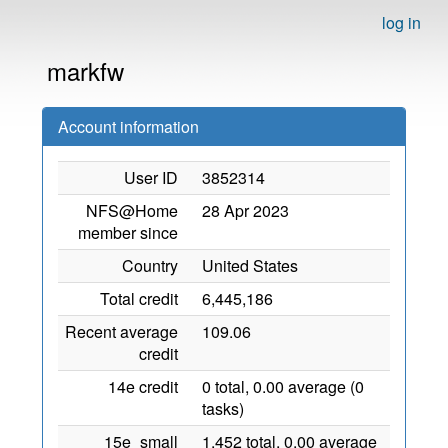
log in
markfw
Account information
User ID
3852314
NFS@Home
28 Apr 2023
member since
Country
United States
Total credit
6,445,186
Recent average
109.06
credit
14e credit
0 total, 0.00 average (0
tasks)
15e_small
1,452 total, 0.00 average