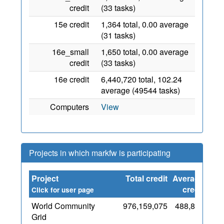
credit
(33 tasks)
15e credit
1,364 total, 0.00 average
(31 tasks)
16e_small
1,650 total, 0.00 average
credit
(33 tasks)
16e credit
6,440,720 total, 102.24
average (49544 tasks)
Computers
View
Projects in which markfw is participating
Project
Total credit
Average
Sin
credit
Click for user page
World Community
976,159,075
488,836
Grid
O