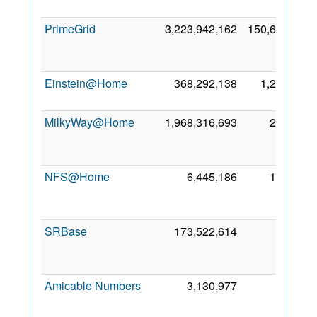
20
PrimeGrid
3,223,942,162
150,677
A
20
Einstein@Home
368,292,138
1,221
8 M
20
MilkyWay@Home
1,968,316,693
230
A
20
NFS@Home
6,445,186
109
A
20
SRBase
173,522,614
30
M
20
Amicable Numbers
3,130,977
0
A
20