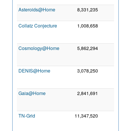
Asteroids@Home
8,331,235
0
8 O
20
Collatz Conjecture
1,008,658
0
J
20
Cosmology@Home
5,862,294
0
M
20
DENIS@Home
3,078,250
0
M
20
Gaia@Home
2,841,691
0
A
20
TN-Grid
11,347,520
0
O
20