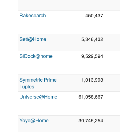
20
Rakesearch
450,437
0
A
20
Seti@Home
5,346,432
0
8 J
20
SiDock@home
9,529,594
0
M
20
Symmetric Prime
1,013,993
0
7 A
Tuples
20
Universe@Home
61,058,667
0
N
20
Yoyo@Home
30,745,254
0
2 M
20