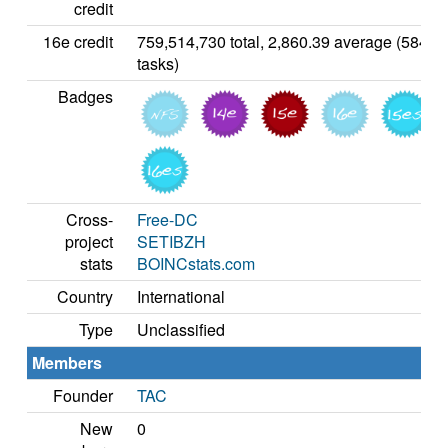
credit
16e credit
759,514,730 total, 2,860.39 average (5842
tasks)
Badges
Cross-
Free-DC
project
SETIBZH
stats
BOINCstats.com
Country
International
Type
Unclassified
Members
Founder
TAC
New
0