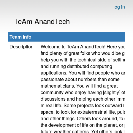
log in
TeAm AnandTech
Team info
Description
Welcome to TeAm AnandTech! Here you wil
find plenty of great folks who would be glad 
help you with the technical side of setting u
and running distributed computing
applications. You will find people who are 
passionate about numbers than some
mathematicians. You will find a great
community who enjoy having [slightly] off to
discussions and helping each other immens
in real life. Some projects look outward into
space, to look for extraterrestrial life, pulsars
and other things. Others look around, to char
the development of life on the planet, or pred
future weather patterns. Yet others look inwa