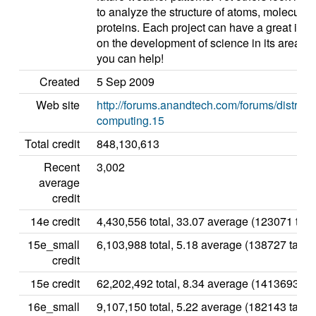
to analyze the structure of atoms, molecules,
proteins. Each project can have a great imp
on the development of science in its area, a
you can help!
Created
5 Sep 2009
Web site
http://forums.anandtech.com/forums/distribu
computing.15
Total credit
848,130,613
Recent
3,002
average
credit
14e credit
4,430,556 total, 33.07 average (123071 task
15e_small
6,103,988 total, 5.18 average (138727 tasks
credit
15e credit
62,202,492 total, 8.34 average (1413693 ta
16e_small
9,107,150 total, 5.22 average (182143 tasks