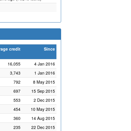
age credit
Since
16,055
4 Jan 2016
3,743
1 Jan 2016
792
8 May 2015
697
15 Sep 2015
553
2 Dec 2015
454
10 May 2015
360
14 Aug 2015
235
22 Dec 2015