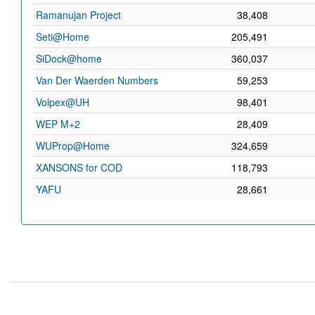
Ramanujan Project
38,408
Seti@Home
205,491
SiDock@home
360,037
Van Der Waerden Numbers
59,253
Volpex@UH
98,401
WEP M+2
28,409
WUProp@Home
324,659
XANSONS for COD
118,793
YAFU
28,661