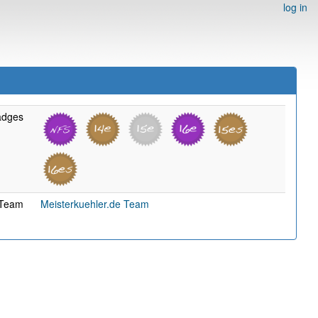
log in
adges
Team
Meisterkuehler.de Team