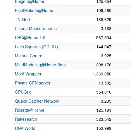
Enigma@Home
125,654
FightMalaria@Home
109,480
TN-Grid
186,629
iThena Measurements
3,168
LHC@Home 1.0
567,504
Latin Squares (ODLK1)
144,047
Malaria Control
3,925
MindModeling@Home Beta
208,176
Moo! Wrapper
1,369,056
Private GFN server
13,502
GPUGrid
554,816
Quake Catcher Network
3,235
Rosetta@Home
125,191
Rakesearch
523,542
RNA World
152,999