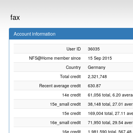
fax
Account information
User ID
36035
NFS@Home member since
15 Sep 2015
Country
Germany
Total credit
2,321,748
Recent average credit
630.87
14e credit
61,056 total, 6.20 aver
15e_small credit
38,148 total, 27.01 ave
15e credit
169,004 total, 27.11 av
16e_small credit
71,950 total, 29.54 ave
16e credit
1,981,590 total, 567.48