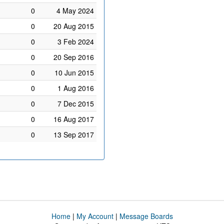
0
4 May 2024
0
20 Aug 2015
0
3 Feb 2024
0
20 Sep 2016
0
10 Jun 2015
0
1 Aug 2016
0
7 Dec 2015
0
16 Aug 2017
0
13 Sep 2017
Home
|
My Account
|
Message Boards