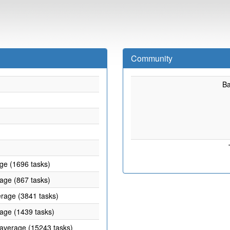
Community
B
age (1696 tasks)
rage (867 tasks)
erage (3841 tasks)
rage (1439 tasks)
 average (15243 tasks)