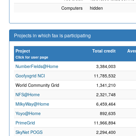
Computers
hidden
Projects in which fax is participating
Project
Total credit
Aver
Click for user page
NumberFields@Home
3,384,003
Goofyxgrid NCI
11,785,532
World Community Grid
1,341,210
NFS@Home
2,321,748
MilkyWay@Home
6,459,464
Yoyo@Home
892,635
PrimeGrid
11,966,894
SkyNet POGS
2,294,400