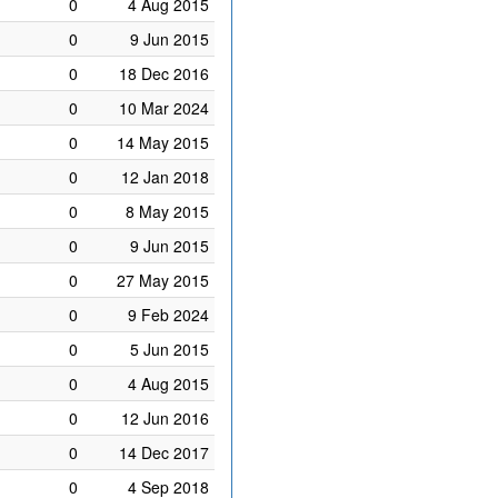
0
4 Aug 2015
0
9 Jun 2015
0
18 Dec 2016
0
10 Mar 2024
0
14 May 2015
0
12 Jan 2018
0
8 May 2015
0
9 Jun 2015
0
27 May 2015
0
9 Feb 2024
0
5 Jun 2015
0
4 Aug 2015
0
12 Jun 2016
0
14 Dec 2017
0
4 Sep 2018