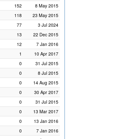
152
8 May 2015
118
23 May 2015
77
3 Jul 2024
13
22 Dec 2015
12
7 Jan 2016
1
10 Apr 2017
0
31 Jul 2015
0
8 Jul 2015
0
14 Aug 2015
0
30 Apr 2017
0
31 Jul 2015
0
13 Mar 2017
0
13 Jan 2016
0
7 Jan 2016