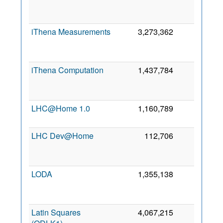
iThena Measurements
3,273,362
0
iThena Computation
1,437,784
0
LHC@Home 1.0
1,160,789
0
LHC Dev@Home
112,706
0
LODA
1,355,138
0
Latin Squares
4,067,215
0