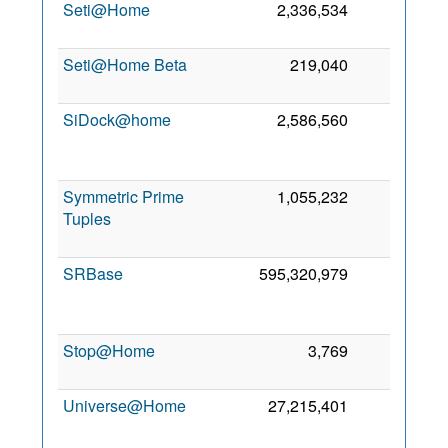
Seti@Home
2,336,534
0
Seti@Home Beta
219,040
0
SiDock@home
2,586,560
0
Symmetric Prime
1,055,232
0
Tuples
SRBase
595,320,979
0
Stop@Home
3,769
0
Universe@Home
27,215,401
0