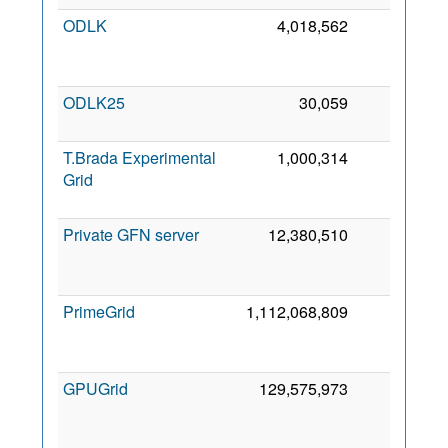
ODLK
4,018,562
0
ODLK25
30,059
0
T.Brada Experimental
1,000,314
0
Grid
Private GFN server
12,380,510
0
PrimeGrid
1,112,068,809
0
GPUGrid
129,575,973
0