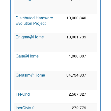
Distributed Hardware
10,000,340
0
Evolution Project
Enigma@Home
10,001,739
0
Gaia@Home
1,000,007
0
Gerasim@Home
34,734,837
0
TN-Grid
2,567,327
0
IberCivis 2
272,779
0