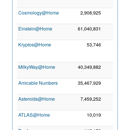
Cosmology@Home
2,908,925
100
Einstein@Home
61,040,831
13
Kryptos@Home
53,746
2
MilkyWay@Home
40,349,882
1
Amicable Numbers
35,467,929
0
Asteroids@Home
7,459,252
0
ATLAS@Home
10,019
0