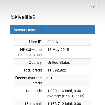
log in
Skivelitis2
Account information
User ID
29916
NFS@Home
16 May 2015
member since
Country
United States
Total credit
11,392,922
Recent average
0.10
credit
14e credit
1,000,116 total, 0.00
average (27781 tasks)
15e_small
1,163,712 total, 0.00