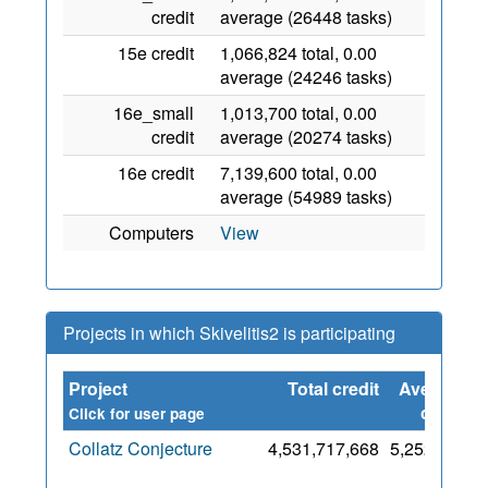
credit
average (26448 tasks)
15e credit
1,066,824 total, 0.00
average (24246 tasks)
16e_small
1,013,700 total, 0.00
credit
average (20274 tasks)
16e credit
7,139,600 total, 0.00
average (54989 tasks)
Computers
View
Projects in which Skivelitis2 is participating
Project
Total credit
Average
S
credit
Click for user page
Collatz Conjecture
4,531,717,668
5,252,192