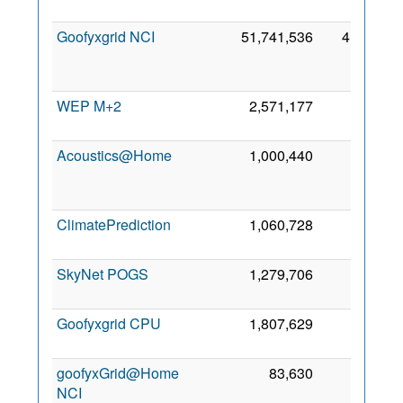
Goofyxgrid NCI
51,741,536
41,275
WEP M+2
2,571,177
976
Acoustics@Home
1,000,440
588
ClimatePrediction
1,060,728
566
SkyNet POGS
1,279,706
361
Goofyxgrid CPU
1,807,629
262
goofyxGrid@Home
83,630
160
NCI