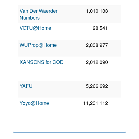
Van Der Waerden
1,010,133
0
Numbers
VGTU@Home
28,541
0
WUProp@Home
2,838,977
0
XANSONS for COD
2,012,090
0
YAFU
5,266,692
0
Yoyo@Home
11,231,112
0