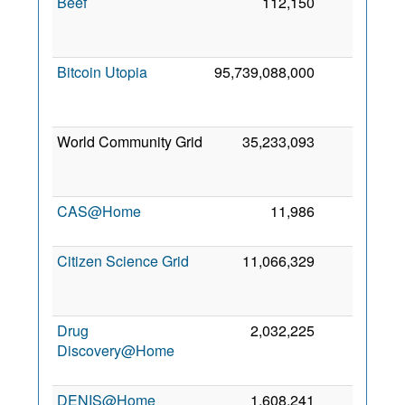
Beef
112,150
0
Bitcoin Utopia
95,739,088,000
0
World Community Grid
35,233,093
0
CAS@Home
11,986
0
Citizen Science Grid
11,066,329
0
Drug
2,032,225
0
Discovery@Home
DENIS@Home
1,608,241
0