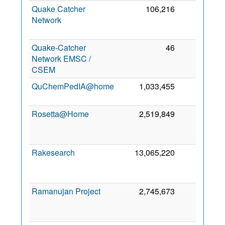
Quake Catcher
106,216
0
Network
Quake-Catcher
46
0
Network EMSC /
CSEM
QuChemPedIA@home
1,033,455
0
Rosetta@Home
2,519,849
0
Rakesearch
13,065,220
0
Ramanujan Project
2,745,673
0