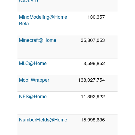
(ODLK1)
MindModeling@Home
130,357
0
Beta
Minecraft@Home
35,807,053
0
MLC@Home
3,599,852
0
Moo! Wrapper
138,027,754
0
NFS@Home
11,392,922
0
NumberFields@Home
15,998,636
0