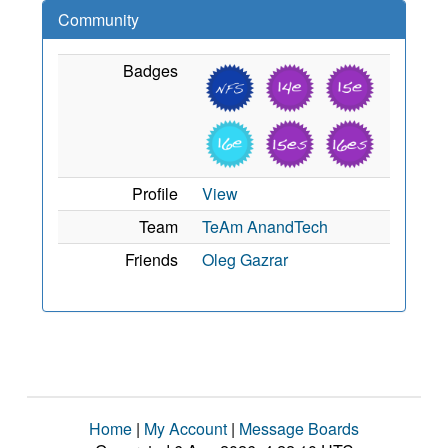
Community
Badges
Profile
View
Team
TeAm AnandTech
Friends
Oleg Gazrar
Home
|
My Account
|
Message Boards