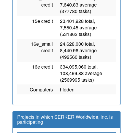
credit
7,640.83 average
(377780 tasks)
15e credit
23,401,928 total,
7,550.45 average
(531862 tasks)
16e_small
24,628,000 total,
credit
8,440.96 average
(492560 tasks)
16e credit
334,095,060 total,
108,499.88 average
(2569995 tasks)
Computers
hidden
Projects in which SERKER Worldwide, inc. is
participating