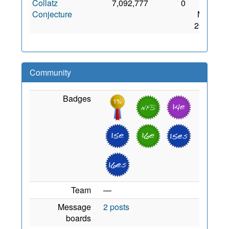
Collatz
7,092,777
0
13
Conjecture
May
2021
Community
Badges
Team
—
Message
2 posts
boards