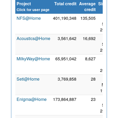
Project
Total credit
Average
Since
credit
Click for user page
NFS@Home
401,190,348
135,505
23
Sep
2017
Acoustics@Home
3,561,642
16,692
28
Sep
2017
MilkyWay@Home
65,951,042
8,627
13
Mar
2020
Seti@Home
3,769,858
28
20
May
1999
Enigma@Home
173,864,887
23
20
Sep
2017