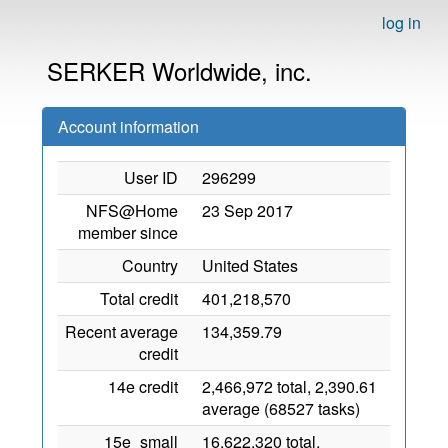
log in
SERKER Worldwide, inc.
Account information
User ID
296299
NFS@Home
23 Sep 2017
member since
Country
United States
Total credit
401,218,570
Recent average
134,359.79
credit
14e credit
2,466,972 total, 2,390.61
average (68527 tasks)
15e_small
16,622,320 total,