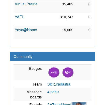
Virtual Prairie
35,482
0
18 Jul
2009
YAFU
310,747
0
3 Sep
2011
Yoyo@Home
15,609
0
9 Jun
2013
Community
Badges
Team
Sicituradastra.
Message
4 posts
boards
Friends
AriZonaMoon*