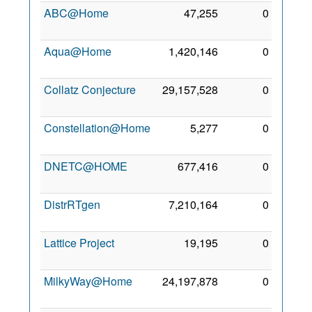
ABC@Home
47,255
0
26 Jul
2009
Aqua@Home
1,420,146
0
26 Jul
2009
Collatz Conjecture
29,157,528
0
1 Aug
2009
Constellation@Home
5,277
0
8 Jun
2013
DNETC@HOME
677,416
0
3 Jul
2010
DistrRTgen
7,210,164
0
3 Sep
2011
Lattice Project
19,195
0
5 Jul
2012
MilkyWay@Home
24,197,878
0
1 Aug
2009