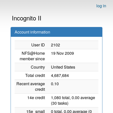
log in
Incognito II
Account information
User ID
2102
NFS@Home
19 Nov 2009
member since
Country
United States
Total credit
4,687,684
Recent average
0.10
credit
14e credit
1,080 total, 0.00 average
(30 tasks)
15e_small
0 total, 0.00 average (0