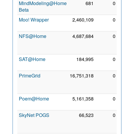
MindModeling@Home
681
0
9 Jun
Beta
2013
Moo! Wrapper
2,460,109
0
3 Sep
2011
NFS@Home
4,687,684
0
19
Nov
2009
SAT@Home
184,995
0
7 Feb
2012
PrimeGrid
16,751,318
0
19
Nov
2009
Poem@Home
5,161,358
0
26 Jul
2009
SkyNet POGS
66,523
0
31
Jan
2015