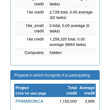
credit
tasks)
15e credit
2,728 total, 0.00 average
(62 tasks)
16e_small
0 total, 0.00 average (0
credit
tasks)
16e credit
1,256,320 total, 0.00
average (9664 tasks)
Computers
hidden
Projects in which Incognito II is participating
Project
Total
Average
Since
credit
credit
Click for user page
PRIMABOINCA
1,155,000
3,995
6 Jul
2012