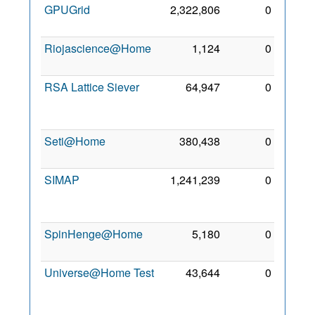
GPUGrid
2,322,806
0
26 Jul
2009
Riojascience@Home
1,124
0
9 Jun
2013
RSA Lattice Siever
64,947
0
26
Sep
2011
Seti@Home
380,438
0
8 Aug
2009
SIMAP
1,241,239
0
19
Nov
2009
SpinHenge@Home
5,180
0
26 Jul
2009
Universe@Home Test
43,644
0
29
Oct
2014