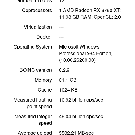
Number of cores
12
Coprocessors
1 AMD Radeon RX 6750 XT;
11.98 GB RAM; OpenCL: 2.0
Virtualization
---
Docker
---
Operating System
Microsoft Windows 11
Professional x64 Edition,
(10.00.26200.00)
BOINC version
8.2.9
Memory
31.1 GB
Cache
1024 KB
Measured floating
10.92 billion ops/sec
point speed
Measured integer
49.04 billion ops/sec
speed
Average upload
5532.21 MB/sec