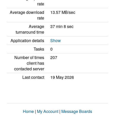
rate
Average download
13.57 MB/sec
rate
Average
37 min 8 sec
turnaround time
Application details
Show
Tasks
0
Number of times
207
client has
contacted server
Last contact
19 May 2026
Home
|
My Account
|
Message Boards