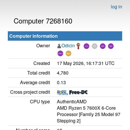
log in
Computer 7268160
Computer information
Owner
Odicin
Created
17 May 2026, 16:17:31 UTC
Total credit
4,780
Average credit
0.13
Cross project credit
CPU type
AuthenticAMD
AMD Ryzen 5 7600X 6-Core
Processor [Family 25 Model 97
Stepping 2]