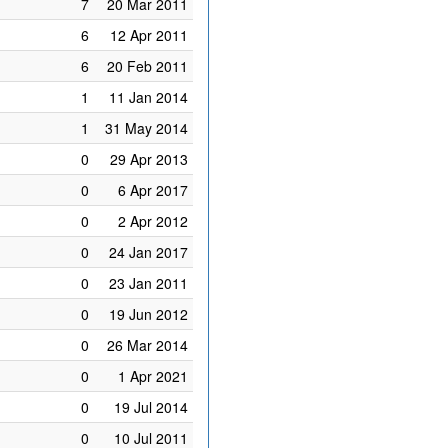
7
20 Mar 2011
6
12 Apr 2011
6
20 Feb 2011
1
11 Jan 2014
1
31 May 2014
0
29 Apr 2013
0
6 Apr 2017
0
2 Apr 2012
0
24 Jan 2017
0
23 Jan 2011
0
19 Jun 2012
0
26 Mar 2014
0
1 Apr 2021
0
19 Jul 2014
0
10 Jul 2011