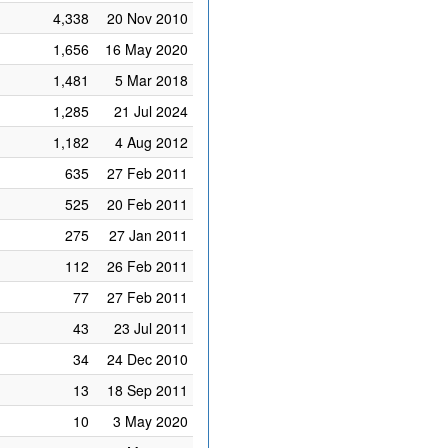
4,338
20 Nov 2010
1,656
16 May 2020
1,481
5 Mar 2018
1,285
21 Jul 2024
1,182
4 Aug 2012
635
27 Feb 2011
525
20 Feb 2011
275
27 Jan 2011
112
26 Feb 2011
77
27 Feb 2011
43
23 Jul 2011
34
24 Dec 2010
13
18 Sep 2011
10
3 May 2020