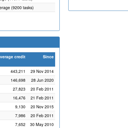
verage (9200 tasks)
verage credit
Since
443,211
29 Nov 2014
146,698
28 Jun 2020
27,823
20 Feb 2011
16,476
21 Feb 2011
9,130
20 Nov 2015
7,986
20 Feb 2011
7,652
30 May 2010