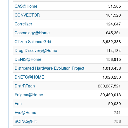
CAS@Home
51,505
CONVECTOR
104,528
Correlizer
124,647
Cosmology@Home
645,361
Citizen Science Grid
3,982,338
Drug Discovery@Home
114,134
DENIS@Home
156,915
Distributed Hardware Evolution Project
1,013,458
DNETC@HOME
1,020,230
DistrRTgen
230,287,521
Enigma@Home
39,460,013
Eon
50,039
Evo@Home
741
BOINC@Fiit
753