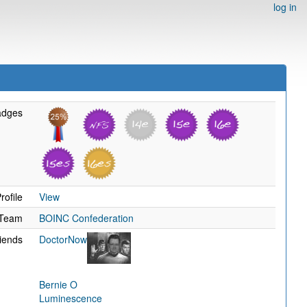
log in
adges
rofile
View
Team
BOINC Confederation
iends
DoctorNow
Bernie O
Luminescence