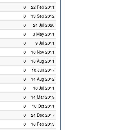
0
22 Feb 2011
0
13 Sep 2012
0
24 Jul 2020
0
3 May 2011
0
9 Jul 2011
0
10 Nov 2011
0
18 Aug 2011
0
10 Jun 2017
0
14 Aug 2012
0
10 Jul 2011
0
14 Mar 2019
0
10 Oct 2011
0
24 Dec 2017
0
16 Feb 2013