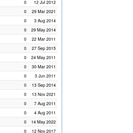
0
12 Jul 2012
0
29 Mar 2021
0
3 Aug 2014
0
29 May 2014
0
22 Mar 2011
0
27 Sep 2015
0
24 May 2011
0
30 Mar 2011
0
3 Jun 2011
0
13 Sep 2014
0
13 Nov 2021
0
7 Aug 2011
0
4 Aug 2011
0
14 May 2022
0
12 Nov 2017