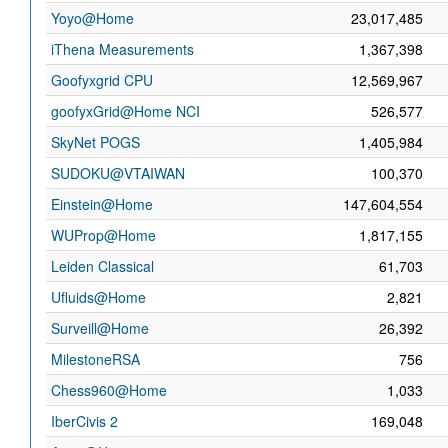
Yoyo@Home
23,017,485
iThena Measurements
1,367,398
Goofyxgrid CPU
12,569,967
goofyxGrid@Home NCI
526,577
SkyNet POGS
1,405,984
SUDOKU@VTAIWAN
100,370
Einstein@Home
147,604,554
WUProp@Home
1,817,155
Leiden Classical
61,703
Ufluids@Home
2,821
Surveill@Home
26,392
MilestoneRSA
756
Chess960@Home
1,033
IberCivis 2
169,048