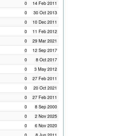
0
14 Feb 2011
0
30 Oct 2013
0
10 Dec 2011
0
11 Feb 2012
0
29 Mar 2021
0
12 Sep 2017
0
8 Oct 2017
0
3 May 2012
0
27 Feb 2011
0
20 Oct 2021
0
27 Feb 2011
0
8 Sep 2000
0
2 Nov 2025
0
6 Nov 2020
0
8 Jun 2011