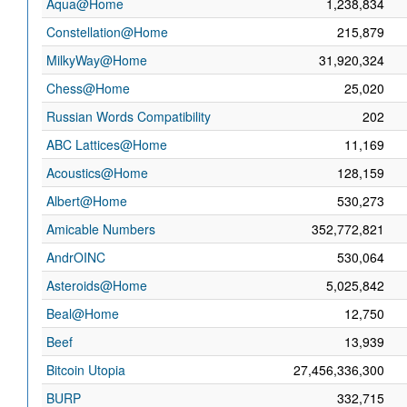
Aqua@Home
1,238,834
Constellation@Home
215,879
MilkyWay@Home
31,920,324
Chess@Home
25,020
Russian Words Compatibility
202
ABC Lattices@Home
11,169
Acoustics@Home
128,159
Albert@Home
530,273
Amicable Numbers
352,772,821
AndrOINC
530,064
Asteroids@Home
5,025,842
Beal@Home
12,750
Beef
13,939
Bitcoin Utopia
27,456,336,300
BURP
332,715