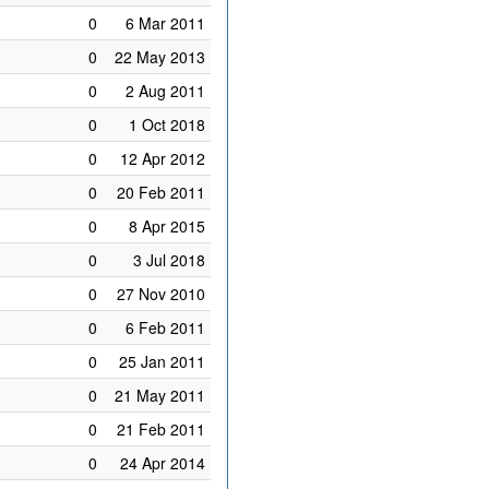
0
6 Mar 2011
0
22 May 2013
0
2 Aug 2011
0
1 Oct 2018
0
12 Apr 2012
0
20 Feb 2011
0
8 Apr 2015
0
3 Jul 2018
0
27 Nov 2010
0
6 Feb 2011
0
25 Jan 2011
0
21 May 2011
0
21 Feb 2011
0
24 Apr 2014