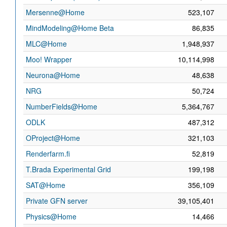
Mersenne@Home
523,107
MindModeling@Home Beta
86,835
MLC@Home
1,948,937
Moo! Wrapper
10,114,998
Neurona@Home
48,638
NRG
50,724
NumberFields@Home
5,364,767
ODLK
487,312
OProject@Home
321,103
Renderfarm.fi
52,819
T.Brada Experimental Grid
199,198
SAT@Home
356,109
Private GFN server
39,105,401
Physics@Home
14,466