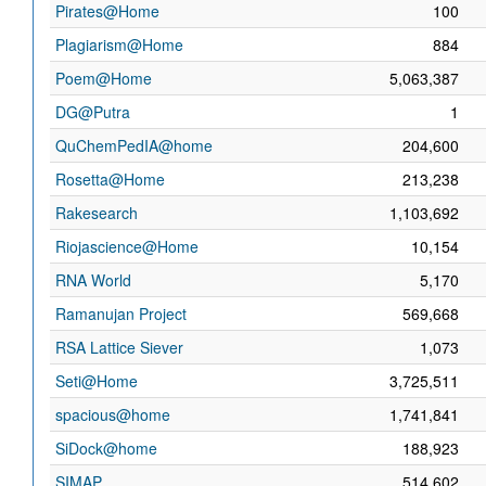
Pirates@Home
100
Plagiarism@Home
884
Poem@Home
5,063,387
DG@Putra
1
QuChemPedIA@home
204,600
Rosetta@Home
213,238
Rakesearch
1,103,692
Riojascience@Home
10,154
RNA World
5,170
Ramanujan Project
569,668
RSA Lattice Siever
1,073
Seti@Home
3,725,511
spacious@home
1,741,841
SiDock@home
188,923
SIMAP
514,602