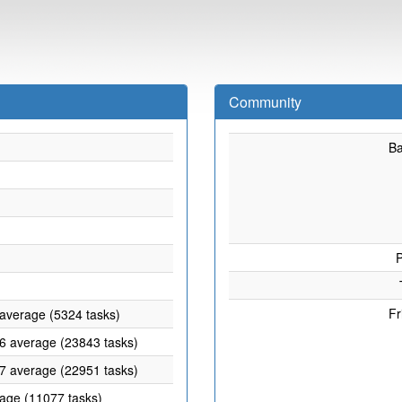
Community
B
P
Fr
 average (5324 tasks)
46 average (23843 tasks)
57 average (22951 tasks)
rage (11077 tasks)