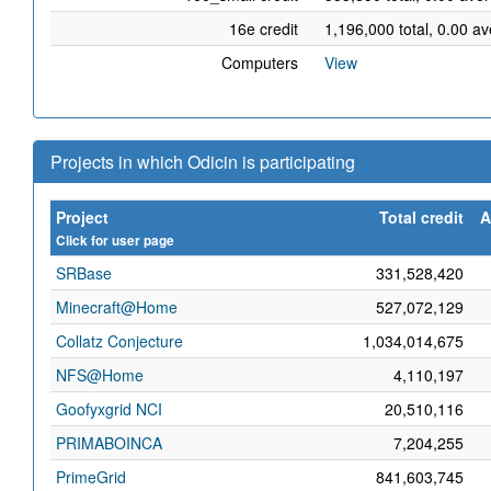
16e credit
1,196,000 total, 0.00 a
Computers
View
Projects in which Odicin is participating
Project
Total credit
A
Click for user page
SRBase
331,528,420
Minecraft@Home
527,072,129
Collatz Conjecture
1,034,014,675
NFS@Home
4,110,197
Goofyxgrid NCI
20,510,116
PRIMABOINCA
7,204,255
PrimeGrid
841,603,745