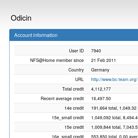
Odicin
Account information
User ID
7940
NFS@Home member since
21 Feb 2011
Country
Germany
URL
http://www.bc-team.org/
Total credit
4,112,177
Recent average credit
16,497.50
14e credit
191,664 total, 1,049.32
15e_small credit
1,049,092 total, 8,494.
15e credit
1,009,844 total, 7,043.
16e_small credit
553,850 total, 0.00 ave