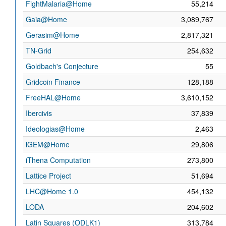
FightMalaria@Home
55,214
Gaia@Home
3,089,767
Gerasim@Home
2,817,321
TN-Grid
254,632
Goldbach's Conjecture
55
Gridcoin Finance
128,188
FreeHAL@Home
3,610,152
Ibercivis
37,839
Ideologias@Home
2,463
iGEM@Home
29,806
iThena Computation
273,800
Lattice Project
51,694
LHC@Home 1.0
454,132
LODA
204,602
Latin Squares (ODLK1)
313,784