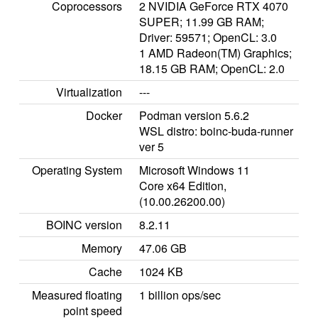
Coprocessors
2 NVIDIA GeForce RTX 4070
SUPER; 11.99 GB RAM;
Driver: 59571; OpenCL: 3.0
1 AMD Radeon(TM) Graphics;
18.15 GB RAM; OpenCL: 2.0
Virtualization
---
Docker
Podman version 5.6.2
WSL distro: boinc-buda-runner
ver 5
Operating System
Microsoft Windows 11
Core x64 Edition,
(10.00.26200.00)
BOINC version
8.2.11
Memory
47.06 GB
Cache
1024 KB
Measured floating
1 billion ops/sec
point speed