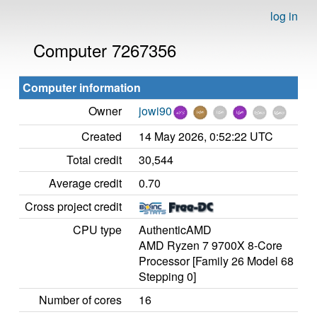
log in
Computer 7267356
Computer information
Owner
jowi90
Created
14 May 2026, 0:52:22 UTC
Total credit
30,544
Average credit
0.70
Cross project credit
CPU type
AuthenticAMD
AMD Ryzen 7 9700X 8-Core
Processor [Family 26 Model 68
Stepping 0]
Number of cores
16