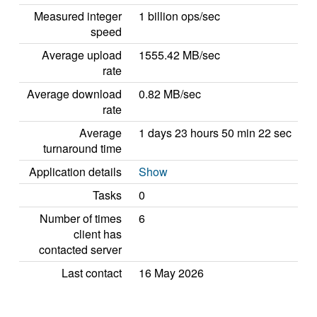
Measured integer
1 billion ops/sec
speed
Average upload
1555.42 MB/sec
rate
Average download
0.82 MB/sec
rate
Average
1 days 23 hours 50 min 22 sec
turnaround time
Application details
Show
Tasks
0
Number of times
6
client has
contacted server
Last contact
16 May 2026